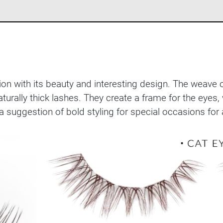
ntion with its beauty and interesting design. The weave
naturally thick lashes. They create a frame for the ey
 a suggestion of bold styling for special occasions f