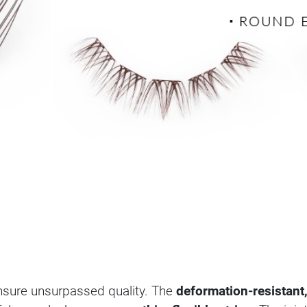
sure unsurpassed quality. The
deformation-resistant,