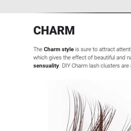
CHARM
The
Charm style
is sure to attract atte
which gives the effect of beautiful and 
sensuality
. DIY Charm lash clusters are