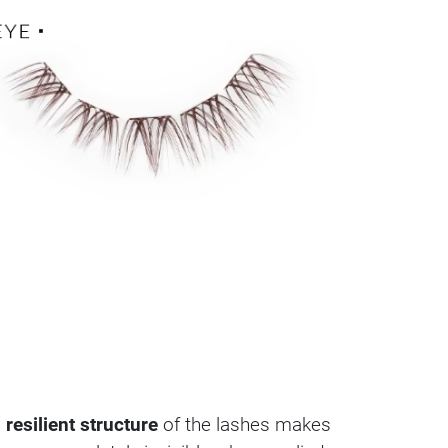
 resilient structure
of the lashes makes