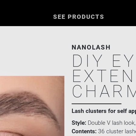
SEE PRODUCTS
NANOLASH
DIY E
EXTEN
CHAR
Lash clusters for self ap
Style:
Double V lash look,
Contents:
36 cluster lash