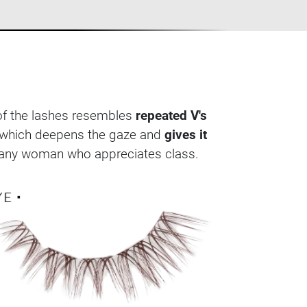
 of the lashes resembles
repeated V's
es, which deepens the gaze and
gives it
or any woman who appreciates class.