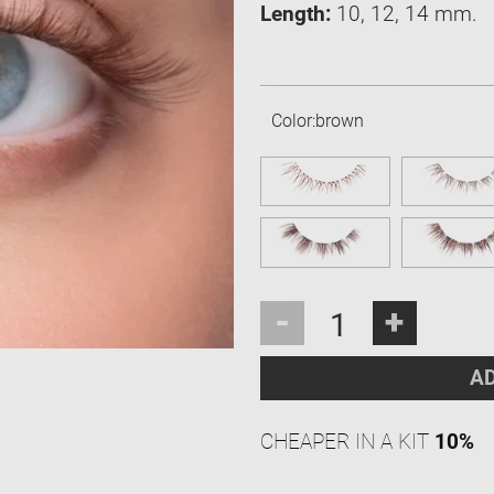
Length:
10, 12, 14 mm.
Color:
brown
-
+
AD
CHEAPER IN A KIT
10%