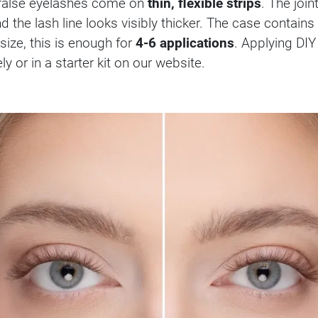
e false eyelashes come on
thin, flexible strips
. The joi
nd the lash line looks visibly thicker. The case contains
ize, this is enough for
4-6 applications
. Applying DIY
 or in a starter kit on our website.