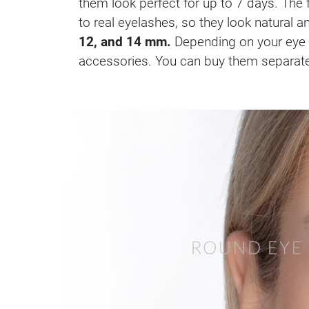
them look perfect for up to 7 days. Th
to real eyelashes, so they look natural a
12, and 14 mm.
Depending on your eye s
accessories. You can buy them separately