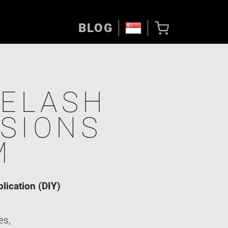
BLOG
YELASH
SIONS
M
plication (DIY)
es,