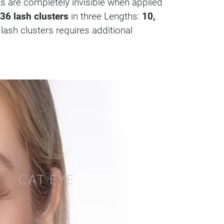
nts are completely invisible when applied
36 lash clusters
in three Lengths:
10,
 lash clusters requires additional