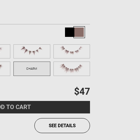
$47
D TO CART
SEE DETAILS