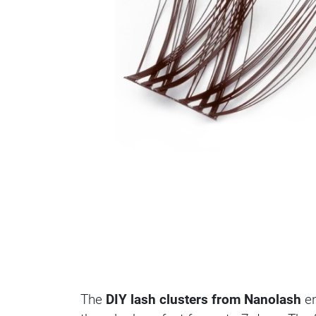
The
DIY lash clusters from Nanolash
en