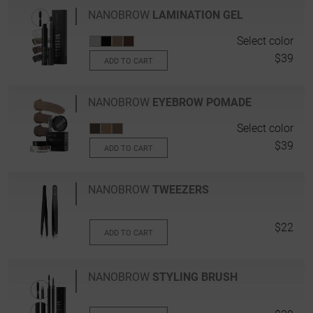
NANOBROW
LAMINATION GEL
Select color
$39
ADD TO CART
NANOBROW
EYEBROW POMADE
Select color
$39
ADD TO CART
NANOBROW
TWEEZERS
$22
ADD TO CART
NANOBROW
STYLING BRUSH