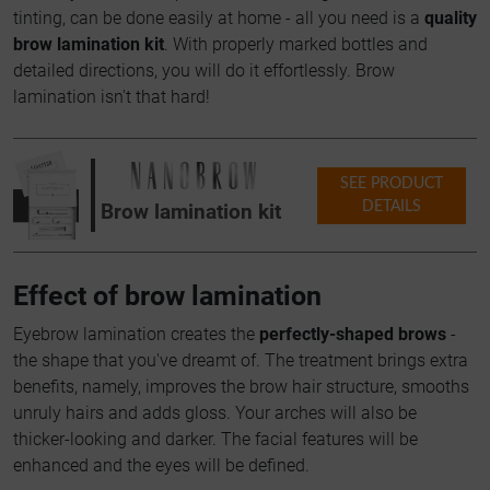
tinting, can be done easily at home - all you need is a
quality
brow lamination kit
. With properly marked bottles and
detailed directions, you will do it effortlessly. Brow
lamination isn't that hard!
SEE PRODUCT
DETAILS
Brow lamination kit
Effect of brow lamination
Eyebrow lamination creates the
perfectly-shaped brows
-
the shape that you've dreamt of. The treatment brings extra
benefits, namely, improves the brow hair structure, smooths
unruly hairs and adds gloss. Your arches will also be
thicker-looking and darker. The facial features will be
enhanced and the eyes will be defined.