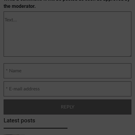
the moderator.
Latest posts