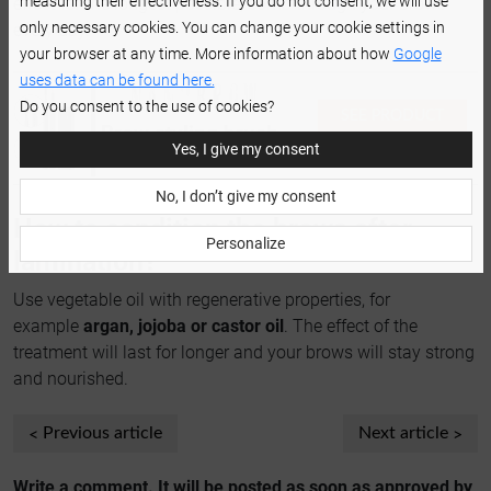
measuring their effectiveness. If you do not consent, we will use
effect for the longest possible, comb through your brows
only necessary cookies. You can change your cookie settings in
every day.
your browser at any time. More information about how
Google
uses data can be found here.
Do you consent to the use of cookies?
SEE PRODUCT
Brow styling brush
DETAILS
Yes, I give my consent
set
No, I don’t give my consent
How to condition the brows after
Personalize
lamination?
Use vegetable oil with regenerative properties, for
example
argan, jojoba or castor oil
. The effect of the
treatment will last for longer and your brows will stay strong
and nourished.
Previous article
Next article
Write a comment. It will be posted as soon as approved by