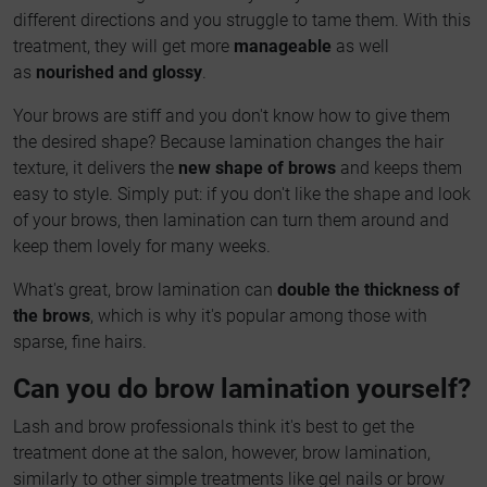
different directions and you struggle to tame them. With this
treatment, they will get more
manageable
as well
as
nourished and glossy
.
Your brows are stiff and you don't know how to give them
the desired shape? Because lamination changes the hair
texture, it delivers the
new shape of brows
and keeps them
easy to style. Simply put: if you don't like the shape and look
of your brows, then lamination can turn them around and
keep them lovely for many weeks.
What's great, brow lamination can
double the thickness of
the brows
, which is why it's popular among those with
sparse, fine hairs.
Can you do brow lamination yourself?
Lash and brow professionals think it's best to get the
treatment done at the salon, however, brow lamination,
similarly to other simple treatments like gel nails or brow