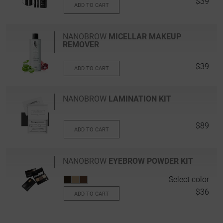
$39
ADD TO CART
NANOBROW
MICELLAR MAKEUP
REMOVER
$39
ADD TO CART
NANOBROW
LAMINATION KIT
$89
ADD TO CART
NANOBROW
EYEBROW POWDER KIT
Select color
$36
ADD TO CART