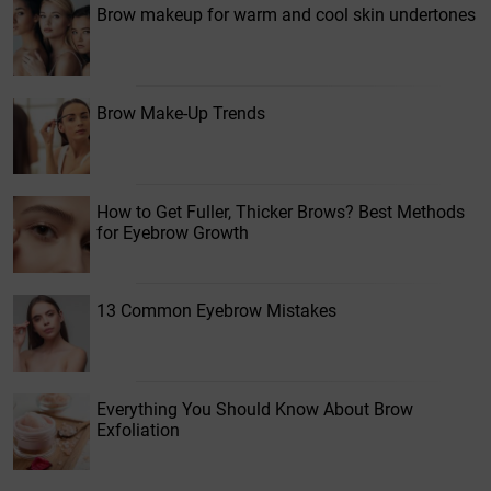
Brow makeup for warm and cool skin undertones
Brow Make-Up Trends
How to Get Fuller, Thicker Brows? Best Methods
for Eyebrow Growth
13 Common Eyebrow Mistakes
Everything You Should Know About Brow
Exfoliation