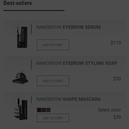
Best-sellers
NANOBROW
EYEBROW SERUM
$119
ADD TO CART
NANOBROW
EYEBROW STYLING SOAP
$30
ADD TO CART
NANOBROW
SHAPE MASCARA
Select color
$39
ADD TO CART