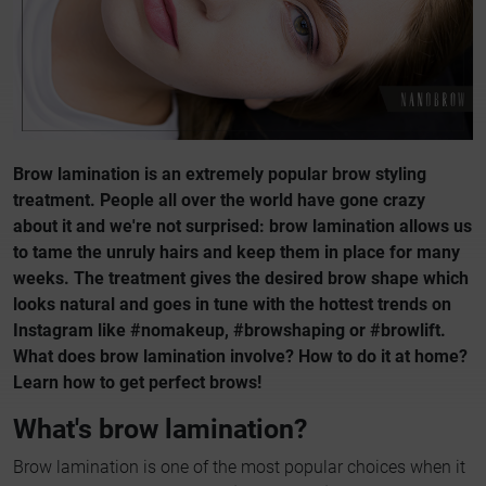
Brow lamination is an extremely popular brow styling
treatment. People all over the world have gone crazy
about it and we're not surprised: brow lamination allows us
to tame the unruly hairs and keep them in place for many
weeks. The treatment gives the desired brow shape which
looks natural and goes in tune with the hottest trends on
Instagram like #nomakeup, #browshaping or #browlift.
What does brow lamination involve? How to do it at home?
Learn how to get perfect brows!
What's brow lamination?
Brow lamination is one of the most popular choices when it