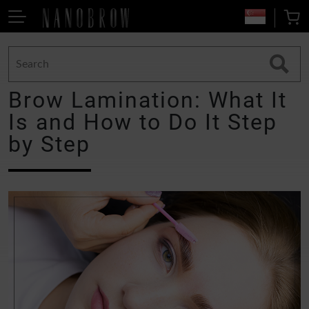
Brow Lamination: What It
Is and How to Do It Step
by Step