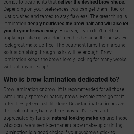
comes to treatments that
deliver the desired brow shape
.
Depending on your preferences, you can get them lifted or
just brushed and tamed to stay flawless. The great thing is
lamination
deeply nourishes the brow hair and will also let
you do your brows easily
. However, if you don't feel like
applying make-up, you don't need to because the brows will
look great make-up-free. The treatment turns them around
so just brushing through hairs will be enough. Brow
lamination keeps the brows lovely-looking for many weeks -
without any makeup!
Who is brow lamination dedicated to?
Brow lamination or brow lift is recommended for all those
with unruly, sparse or patchy brows. People often go for it
after they get eyelash lift done. Brow lamination improves
the looks of fine, barely-there brows. It's loved and
appreciated by fans of
natural-looking make-up
and those
who don't want semi-permanent brow make-up or tinting.
Lamination is a good choice if your eyebrows stick to