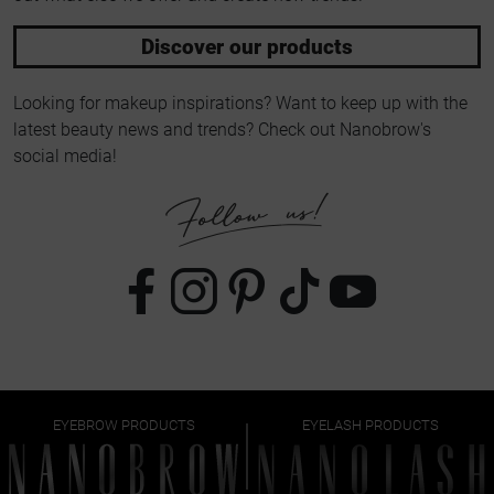
Discover our products
Looking for makeup inspirations? Want to keep up with the
latest beauty news and trends? Check out Nanobrow's
social media!
EYEBROW PRODUCTS
EYELASH PRODUCTS