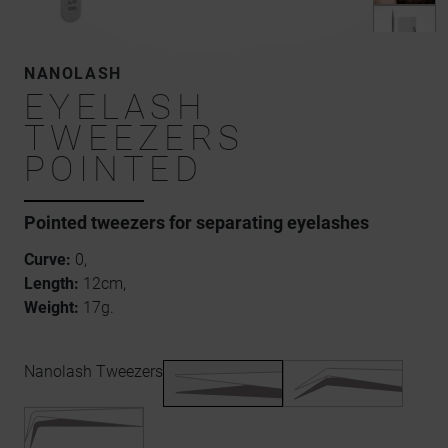
NANOLASH
EYELASH
TWEEZERS
POINTED
Pointed tweezers for separating eyelashes
Curve:
0,
Length:
12cm,
Weight:
17g.
Nanolash Tweezers