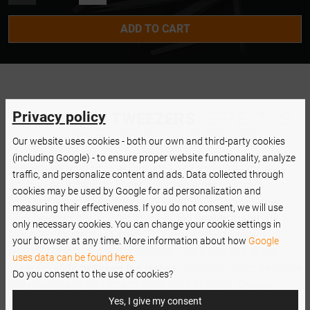
L SHAPE
ADD TO CART
CURVED
Privacy policy
NANOLASH TWEEZERS
- EFFECTIVE
LASH EXTENSION SUPPORT
Our website uses cookies - both our own and third-party cookies
(including Google) - to ensure proper website functionality, analyze
Eyelash-separating tweezers are a key tool for every lash
traffic, and personalize content and ads. Data collected through
artist as an extension of her hand. Whether you are a
cookies may be used by Google for ad personalization and
professional or a beginner lash artist, it is important that
measuring their effectiveness. If you do not consent, we will use
your tweezers are always made of
top quality materials
, in
only necessary cookies. You can change your cookie settings in
this case it's stainless steel. This makes the tweezers
your browser at any time. More information about how
Google
reusable and autoclave washable. The sharp tips of the
uses data can be found here.
tweezers
slide between the lashes
, allowing you to separate
Do you consent to the use of cookies?
individual hairs and attach false ones to them. Choose
accessories that can transform your work completely.
Yes, I give my consent