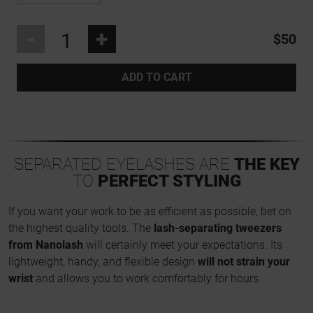
-
+
$50
ADD TO CART
SEPARATED EYELASHES ARE
THE KEY
TO
PERFECT STYLING
If you want your work to be as efficient as possible, bet on
the highest quality tools. The
lash-separating tweezers
from Nanolash
will certainly meet your expectations. Its
lightweight, handy, and flexible design
will not strain your
wrist
and allows you to work comfortably for hours.