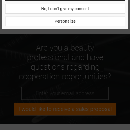
No, I don’t give my consent
Personalize
Are you a beauty
professional and have
questions regarding
cooperation opportunities?
I would like to receive a sales proposal