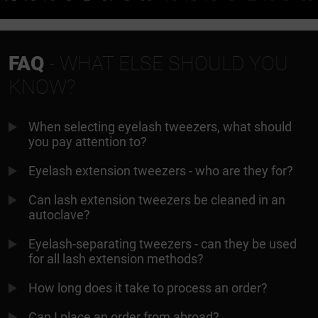
FAQ
- WHAT ELSE SHOULD YOU
KNOW?
When selecting eyelash tweezers, what should
you pay attention to?
Eyelash extension tweezers - who are they for?
Can lash extension tweezers be cleaned in an
autoclave?
Eyelash-separating tweezers - can they be used
for all lash extension methods?
How long does it take to process an order?
Can I place an order from abroad?