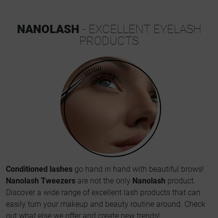
NANOLASH
- EXCELLENT EYELASH
PRODUCTS
Conditioned lashes
go hand in hand with beautiful brows!
Nanolash Tweezers
are not the only
Nanolash
product.
Discover a wide range of excellent lash products that can
easily turn your makeup and beauty routine around. Check
out what else we offer and create new trends!