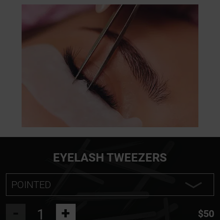
EYELASH TWEEZERS
POINTED
POINTED
-
+
$50