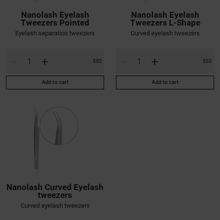
Nanolash Eyelash
Nanolash Eyelash
Tweezers Pointed
Tweezers L-Shape
Eyelash separation tweezers
Curved eyelash tweezers
-
+
-
+
$50
$50
Add to cart
Add to cart
Nanolash Curved Eyelash
tweezers
Curved eyelash tweezers