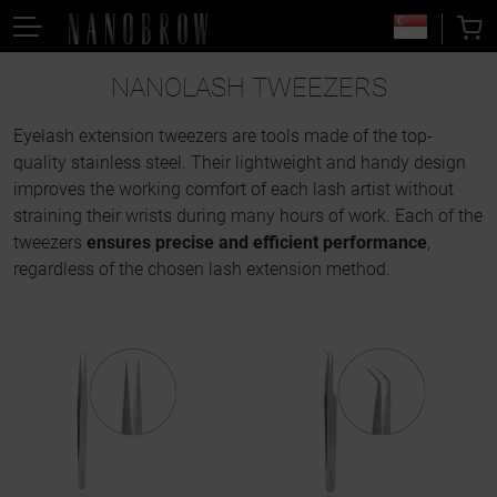
NANOLASH TWEEZERS
Eyelash extension tweezers are tools made of the top-
quality stainless steel. Their lightweight and handy design
improves the working comfort of each lash artist without
straining their wrists during many hours of work. Each of the
tweezers
ensures precise and efficient performance
,
regardless of the chosen lash extension method.