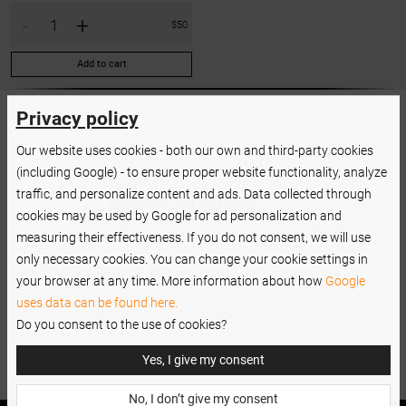
-
+
$50
Add to cart
Privacy policy
Our website uses cookies - both our own and third-party cookies
Forget about straining your wrist during long hours of work
(including Google) - to ensure proper website functionality, analyze
in your salon. The tweezers are made of stainless steel,
traffic, and personalize content and ads. Data collected through
which features
lightness and flexibility
. They fit well in the
cookies may be used by Google for ad personalization and
hand and ensure a very precise grip, so that when removing
measuring their effectiveness. If you do not consent, we will use
lashes out of the case, you are sure not to damage them.
only necessary cookies. You can change your cookie settings in
The
double-clamped tips
allow you to create a lash fan
your browser at any time. More information about how
Google
before attaching false eyelashes to the real ones. The
uses data can be found here.
Nanolash tweezers are easy to clean and you can do it in an
Do you consent to the use of cookies?
autoclave with no worries.
Yes, I give my consent
No, I don’t give my consent