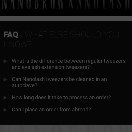
FAQ
- WHAT ELSE SHOULD YOU
KNOW?
What is the difference between regular tweezers
and eyelash extension tweezers?
Can Nanolash tweezers be cleaned in an
autoclave?
How long does it take to process an order?
Can I place an order from abroad?