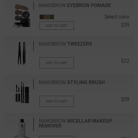
NANOBROW
EYEBROW POMADE
Select color
$39
ADD TO CART
NANOBROW
TWEEZERS
$22
ADD TO CART
NANOBROW
STYLING BRUSH
$39
ADD TO CART
NANOBROW
MICELLAR MAKEUP
REMOVER