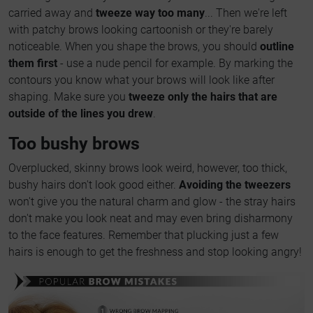
carried away and
tweeze way too many
... Then we're left
with patchy brows looking cartoonish or they're barely
noticeable. When you shape the brows, you should
outline
them first
- use a nude pencil for example. By marking the
contours you know what your brows will look like after
shaping. Make sure you
tweeze only the hairs that are
outside of the lines you drew
.
Too bushy brows
Overplucked, skinny brows look weird, however, too thick,
bushy hairs don't look good either.
Avoiding the tweezers
won't give you the natural charm and glow - the stray hairs
don't make you look neat and may even bring disharmony
to the face features. Remember that plucking just a few
hairs is enough to get the freshness and stop looking angry!