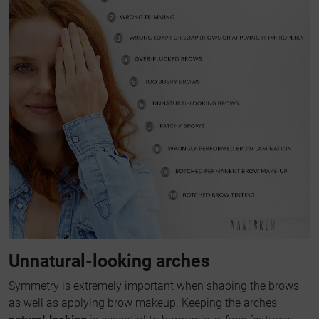
Unnatural-looking arches
Symmetry is extremely important when shaping the brows
as well as applying brow makeup. Keeping the arches