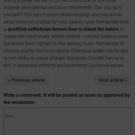
Using powder henna on brows is still one of the most
popular semi-permanent brow treatments. Can you do it
yourself? You can if you're skilled enough and you know
what colors to choose for your beauty type. Remember that
a
qualified esthetician knows how to blend the colors
to
create the most lovely ombre effects - natural-looking color
transition from lightest to the darkest hues. Remember to
choose quality henna products. Chemical-laden henna dye
is very likely to cause allergic reactions. Powder henna is
rich in botanical extracts and powdered
Lawsonia
leaves.
Previous article
Next article
Write a comment. It will be posted as soon as approved by
the moderator.