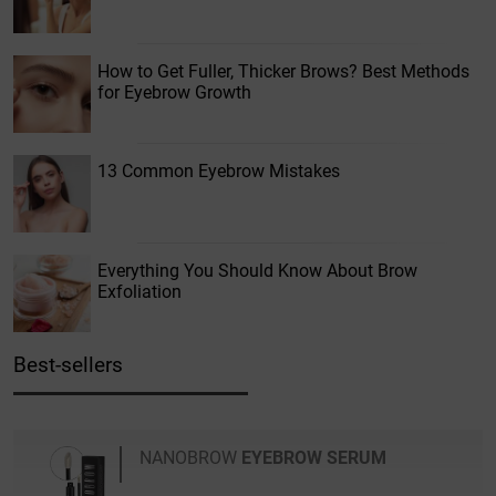
How to Get Fuller, Thicker Brows? Best Methods
for Eyebrow Growth
13 Common Eyebrow Mistakes
Everything You Should Know About Brow
Exfoliation
Best-sellers
NANOBROW
EYEBROW SERUM