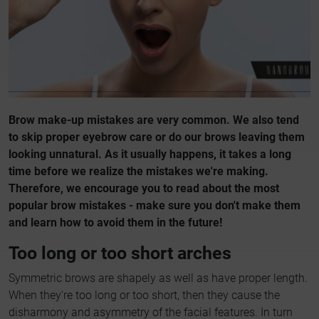
Brow make-up mistakes are very common. We also tend
to skip proper eyebrow care or do our brows leaving them
looking unnatural. As it usually happens, it takes a long
time before we realize the mistakes we're making.
Therefore, we encourage you to read about the most
popular brow mistakes - make sure you don't make them
and learn how to avoid them in the future!
Too long or too short arches
Symmetric brows are shapely as well as have proper length.
When they're too long or too short, then they cause the
disharmony and asymmetry of the facial features. In turn