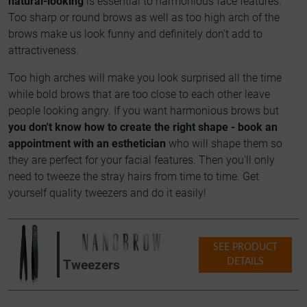
natural-looking
is essential to harmonious face features.
Too sharp or round brows as well as too high arch of the
brows make us look funny and definitely don't add to
attractiveness.
Too high arches will make you look surprised all the time
while bold brows that are too close to each other leave
people looking angry. If you want harmonious brows but
you don't know how to create the right shape - book an
appointment with an esthetician
who will shape them so
they are perfect for your facial features. Then you'll only
need to tweeze the stray hairs from time to time. Get
yourself quality tweezers and do it easily!
SEE PRODUCT
DETAILS
Tweezers