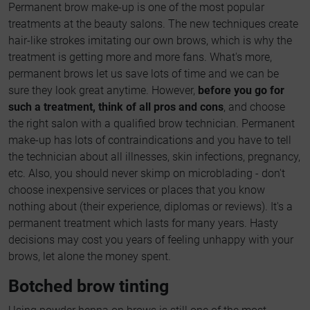
Permanent brow make-up is one of the most popular
treatments at the beauty salons. The new techniques create
hair-like strokes imitating our own brows, which is why the
treatment is getting more and more fans. What's more,
permanent brows let us save lots of time and we can be
sure they look great anytime. However,
before you go for
such a treatment, think of all pros and cons
, and choose
the right salon with a qualified brow technician. Permanent
make-up has lots of contraindications and you have to tell
the technician about all illnesses, skin infections, pregnancy,
etc. Also, you should never skimp on microblading - don't
choose inexpensive services or places that you know
nothing about (their experience, diplomas or reviews). It's a
permanent treatment which lasts for many years. Hasty
decisions may cost you years of feeling unhappy with your
brows, let alone the money spent.
Botched brow tinting