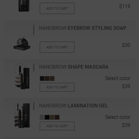
$119
ADD TO CART
NANOBROW
EYEBROW STYLING SOAP
$30
ADD TO CART
NANOBROW
SHAPE MASCARA
Select color
$39
ADD TO CART
NANOBROW
LAMINATION GEL
Select color
$39
ADD TO CART