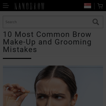
10 Most Common Brow
Make-Up and Grooming
Mistakes