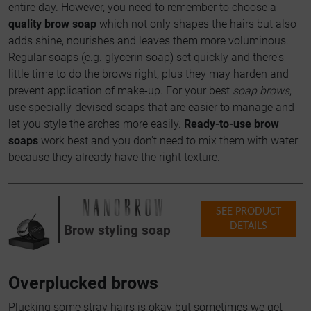
entire day. However, you need to remember to choose a
quality brow soap
which not only shapes the hairs but also
adds shine, nourishes and leaves them more voluminous.
Regular soaps (e.g. glycerin soap) set quickly and there's
little time to do the brows right, plus they may harden and
prevent application of make-up. For your best
soap brows
,
use specially-devised soaps that are easier to manage and
let you style the arches more easily.
Ready-to-use brow
soaps
work best and you don't need to mix them with water
because they already have the right texture.
SEE PRODUCT
DETAILS
Brow styling soap
Overplucked brows
Plucking some stray hairs is okay but sometimes we get