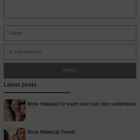
Latest posts
Brow makeup for warm and cool skin undertones
Brow Make-Up Trends