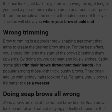
the face looks just bad. To get brows having the right length,
you need a pencil, thin make-up brush or a food stick - press
it from the dimple of the nose to the outer corner of the eye.
The line will show you
where your brow should end
.
Wrong trimming
Brow trimming is a popular brow shaping treatment that
aims to create the desired brow shape. For the best effect,
you should trim only the start of the brows brushing them
upwards. By doing so, you get neat and lovely arches. Sadly,
some girls
trim their brows throughout their length
- it's
popular among those with thick, bushy brows. They often
end up with stringy hairs looking flat. To tame unruly brows
it's better to
use a tweezer
.
Doing soap brows all wrong
Soap brows
are one of the hottest brow trends! Soap brows
look beautiful and natural staying perfectly shaped for the