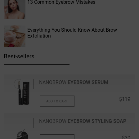
13 Common Eyebrow Mistakes
Everything You Should Know About Brow
Exfoliation
Best-sellers
NANOBROW
EYEBROW SERUM
$119
ADD TO CART
NANOBROW
EYEBROW STYLING SOAP
$30