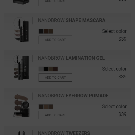
ADD TO CART
NANOBROW
SHAPE MASCARA
Select color
$39
ADD TO CART
NANOBROW
LAMINATION GEL
Select color
$39
ADD TO CART
NANOBROW
EYEBROW POMADE
Select color
$39
ADD TO CART
NANOBROW
TWEEZERS