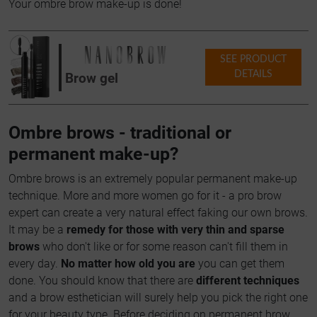
Your ombre brow make-up is done!
SEE PRODUCT
DETAILS
Brow gel
Ombre brows - traditional or
permanent make-up?
Ombre brows is an extremely popular permanent make-up
technique. More and more women go for it - a pro brow
expert can create a very natural effect faking our own brows.
It may be a
remedy for those with very thin and sparse
brows
who don't like or for some reason can't fill them in
every day.
No matter how old you are
you can get them
done. You should know that there are
different techniques
and a brow esthetician will surely help you pick the right one
for your beauty type. Before deciding on permanent brow