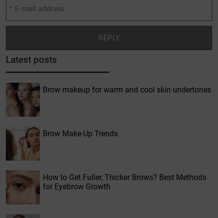
Latest posts
Brow makeup for warm and cool skin undertones
Brow Make-Up Trends
How to Get Fuller, Thicker Brows? Best Methods
for Eyebrow Growth