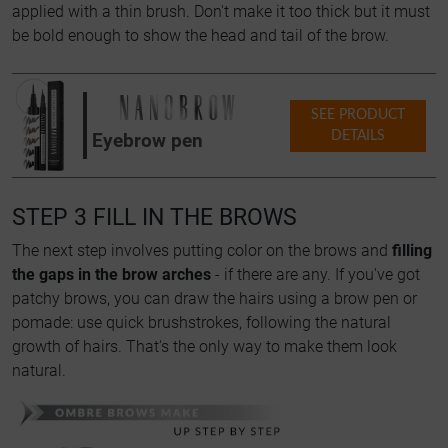
applied with a thin brush. Don't make it too thick but it must
be bold enough to show the head and tail of the brow.
SEE PRODUCT
DETAILS
Eyebrow pen
STEP 3 FILL IN THE BROWS
The next step involves putting color on the brows and
filling
the gaps in the brow arches
- if there are any. If you've got
patchy brows, you can draw the hairs using a brow pen or
pomade: use quick brushstrokes, following the natural
growth of hairs. That's the only way to make them look
natural.