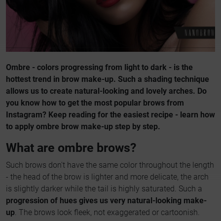
Ombre - colors progressing from light to dark - is the
hottest trend in brow make-up. Such a shading technique
allows us to create natural-looking and lovely arches. Do
you know how to get the most popular brows from
Instagram? Keep reading for the easiest recipe - learn how
to apply ombre brow make-up step by step.
What are ombre brows?
Such brows don't have the same color throughout the length
- the head of the brow is lighter and more delicate, the arch
is slightly darker while the tail is highly saturated. Such a
progression of hues gives us very natural-looking make-
up
. The brows look fleek, not exaggerated or cartoonish.