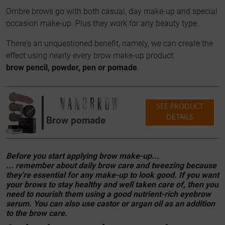
Ombre brows go with both casual, day make-up and special
occasion make-up. Plus they work for any beauty type.
There's an unquestioned benefit, namely, we can create the
effect using nearly every brow make-up product:
brow pencil, powder, pen or pomade
.
SEE PRODUCT
DETAILS
Brow pomade
Before you start applying brow make-up...
... remember about daily brow care and tweezing because
they're essential for any make-up to look good. If you want
your brows to stay healthy and well taken care of, then you
need to nourish them using a good nutrient-rich eyebrow
serum. You can also use castor or argan oil as an addition
to the brow care.