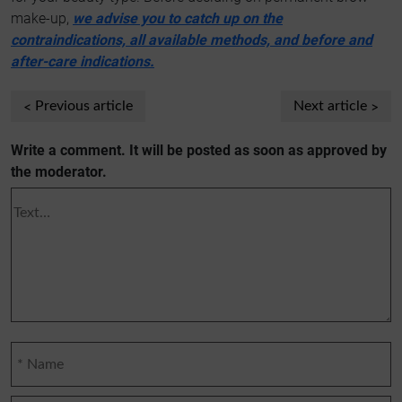
make-up,
we advise you to catch up on the
contraindications, all available methods, and before and
after-care indications.
Previous article
Next article
Write a comment. It will be posted as soon as approved by
the moderator.