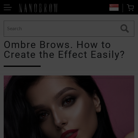
Ombre Brows. How to
Create the Effect Easily?