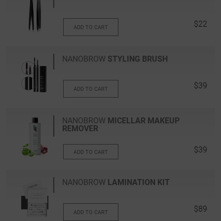
$22
ADD TO CART
NANOBROW
STYLING BRUSH
$39
ADD TO CART
NANOBROW
MICELLAR MAKEUP
REMOVER
$39
ADD TO CART
NANOBROW
LAMINATION KIT
$89
ADD TO CART