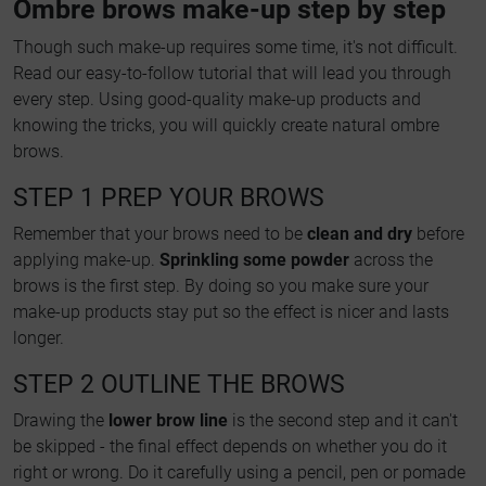
Ombre brows make-up step by step
Though such make-up requires some time, it's not difficult.
Read our easy-to-follow tutorial that will lead you through
every step. Using good-quality make-up products and
knowing the tricks, you will quickly create natural ombre
brows.
STEP 1 PREP YOUR BROWS
Remember that your brows need to be
clean and dry
before
applying make-up.
Sprinkling some powder
across the
brows is the first step. By doing so you make sure your
make-up products stay put so the effect is nicer and lasts
longer.
STEP 2 OUTLINE THE BROWS
Drawing the
lower brow line
is the second step and it can't
be skipped - the final effect depends on whether you do it
right or wrong. Do it carefully using a pencil, pen or pomade