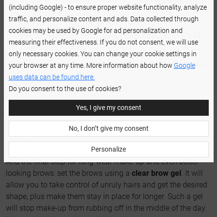
(including Google) - to ensure proper website functionality, analyze
traffic, and personalize content and ads. Data collected through
cookies may be used by Google for ad personalization and
STEP 5 MAKE THE BROWS LOOK EVEN
measuring their effectiveness. If you do not consent, we will use
MORE NATURAL
only necessary cookies. You can change your cookie settings in
As a finishing touch, we suggest
combing the brows with a
your browser at any time. More information about how
Google
spoolie brush
- especially the head and arch of the brows.
uses data can be found here.
This is how you soften the sharp edges. Do that gently and
Do you consent to the use of cookies?
don't press the spoolie too hard. You want to soften the
Yes, I give my consent
contours, not wipe the color off.
No, I don’t give my consent
STEP 6 MAKE YOUR OMBRE BROWS
LAST
Personalize
And the final step for long-wear make-up and even better-
looking brows: set the brows using a
clear brow gel
. It will
allow you to take control of unruly hairs and get the desired
shape, plus make them stay in place for longer. Such a gel
will stop make-up from rubbing off in the middle of the day.