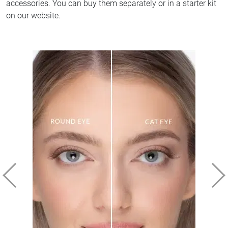
accessories. You can buy them separately or in a starter kit
on our website.