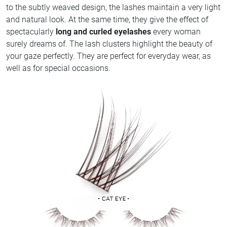
to the subtly weaved design, the lashes maintain a very light
and natural look. At the same time, they give the effect of
spectacularly
long and curled eyelashes
every woman
surely dreams of. The lash clusters highlight the beauty of
your gaze perfectly. They are perfect for everyday wear, as
well as for special occasions.