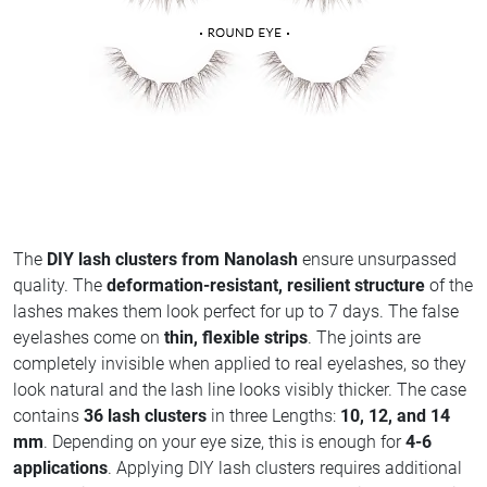
The
DIY lash clusters from Nanolash
ensure unsurpassed
quality. The
deformation-resistant, resilient structure
of the
lashes makes them look perfect for up to 7 days. The false
eyelashes come on
thin, flexible strips
. The joints are
completely invisible when applied to real eyelashes, so they
look natural and the lash line looks visibly thicker. The case
contains
36 lash clusters
in three Lengths:
10, 12, and 14
mm
. Depending on your eye size, this is enough for
4-6
applications
. Applying DIY lash clusters requires additional