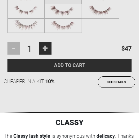
-
+
$47
ADD TO CART
CHEAPER IN A KIT
10%
SEE DETAILS
CLASSY
The
Classy lash style
is synonymous with
delicacy
. Thanks