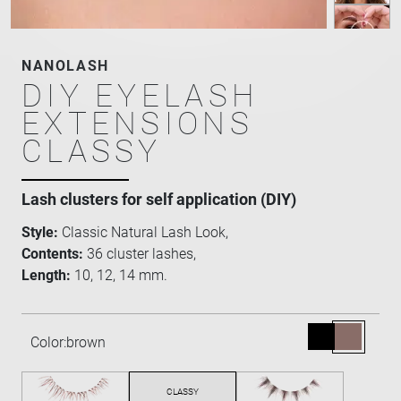
NANOLASH
DIY EYELASH
EXTENSIONS
CLASSY
Lash clusters for self application (DIY)
Style:
Classic Natural Lash Look,
Contents:
36 cluster lashes,
Length:
10, 12, 14 mm.
Color:
brown